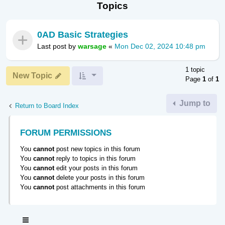
Topics
0AD Basic Strategies
Last post by
warsage
«
Mon Dec 02, 2024 10:48 pm
1 topic
New Topic
Page
1
of
1
Jump to
Return to Board Index
FORUM PERMISSIONS
You
cannot
post new topics in this forum
You
cannot
reply to topics in this forum
You
cannot
edit your posts in this forum
You
cannot
delete your posts in this forum
You
cannot
post attachments in this forum