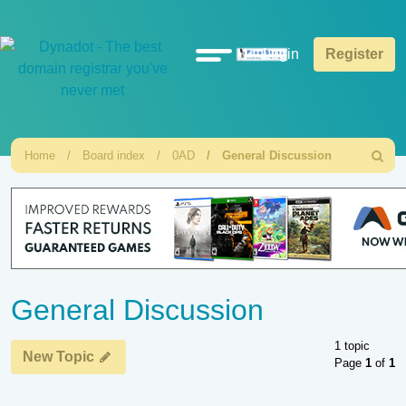
Quick
Login
Register
links
Home
Board index
0AD
General Discussion
Search
General Discussion
1 topic
New Topic
Page
1
of
1