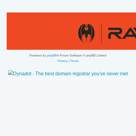
Powered by
phpBB
® Forum Software © phpBB Limited
Privacy
|
Terms