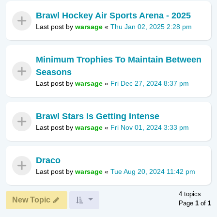
Brawl Hockey Air Sports Arena - 2025
Last post by
warsage
«
Thu Jan 02, 2025 2:28 pm
Minimum Trophies To Maintain Between
Seasons
Last post by
warsage
«
Fri Dec 27, 2024 8:37 pm
Brawl Stars Is Getting Intense
Last post by
warsage
«
Fri Nov 01, 2024 3:33 pm
Draco
Last post by
warsage
«
Tue Aug 20, 2024 11:42 pm
4 topics
New Topic
Page
1
of
1