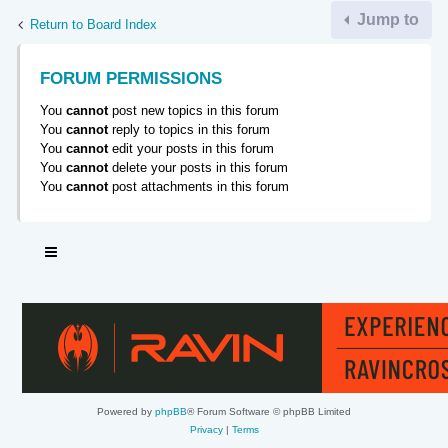
Jump to
Return to Board Index
FORUM PERMISSIONS
You
cannot
post new topics in this forum
You
cannot
reply to topics in this forum
You
cannot
edit your posts in this forum
You
cannot
delete your posts in this forum
You
cannot
post attachments in this forum
Powered by
phpBB
® Forum Software © phpBB Limited
Privacy
|
Terms