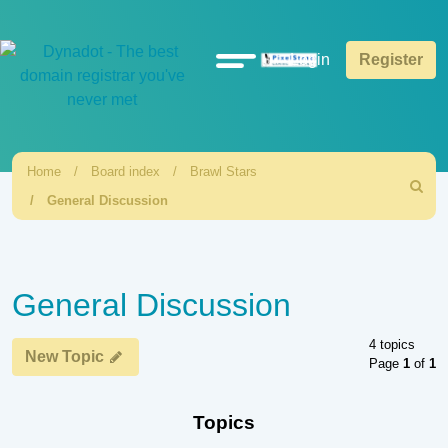
Quick
Login
Register
links
Home
Board index
Brawl Stars
Search
General Discussion
General Discussion
4 topics
New Topic
Page
1
of
1
Topics