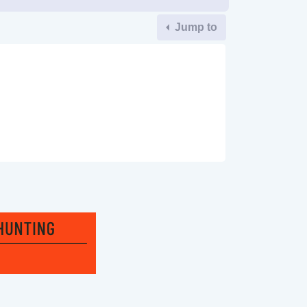
Jump to