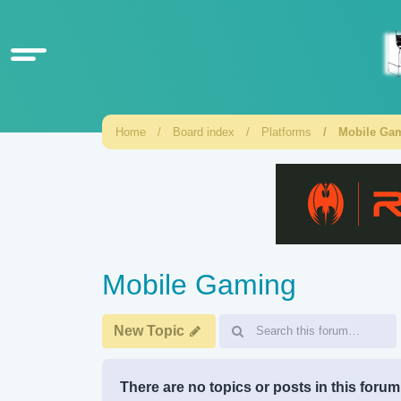
Home
Board index
Platforms
Mobile Ga
Mobile Gaming
New Topic
There are no topics or posts in this forum