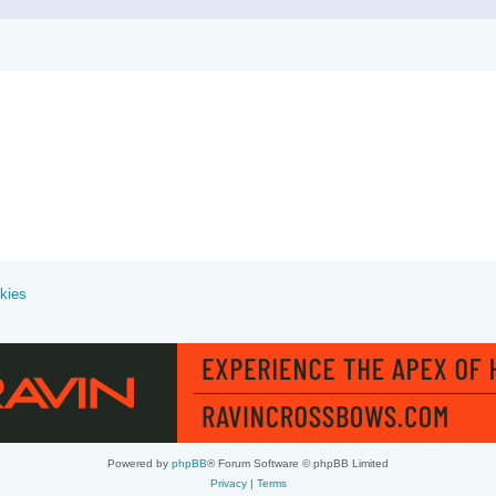
kies
Powered by
phpBB
® Forum Software © phpBB Limited
Privacy
|
Terms