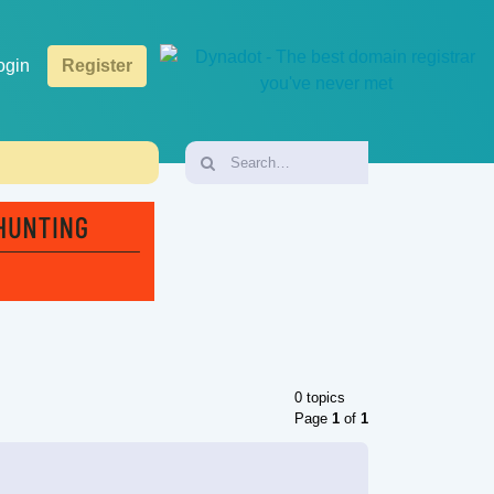
ogin
Register
0 topics
Page
1
of
1