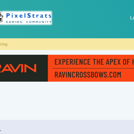
L
ming
.