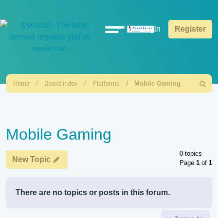
Quick
Login
Register
links
Home
Board index
Platforms
Mobile Gaming
Search
Mobile Gaming
0 topics
New Topic
Page
1
of
1
There are no topics or posts in this forum.