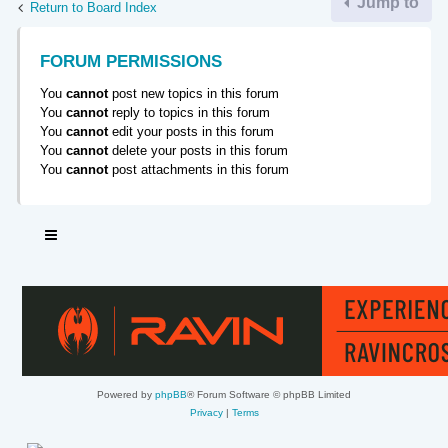
Jump to
Return to Board Index
FORUM PERMISSIONS
You
cannot
post new topics in this forum
You
cannot
reply to topics in this forum
You
cannot
edit your posts in this forum
You
cannot
delete your posts in this forum
You
cannot
post attachments in this forum
Powered by
phpBB
® Forum Software © phpBB Limited
Privacy
|
Terms