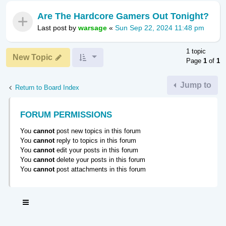
Are The Hardcore Gamers Out Tonight?
Last post by
warsage
«
Sun Sep 22, 2024 11:48 pm
1 topic
New Topic
Page
1
of
1
Jump to
Return to Board Index
FORUM PERMISSIONS
You
cannot
post new topics in this forum
You
cannot
reply to topics in this forum
You
cannot
edit your posts in this forum
You
cannot
delete your posts in this forum
You
cannot
post attachments in this forum