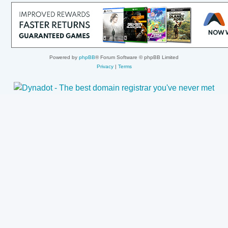
Powered by
phpBB
® Forum Software © phpBB Limited
Privacy
|
Terms