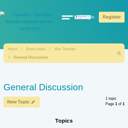
Quick
Login
Register
links
Home
Board index
War Thunder
Search
General Discussion
General Discussion
1 topic
New Topic
Page
1
of
1
Topics