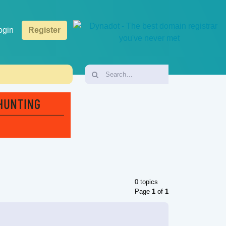
ogin
Register
0 topics
Page
1
of
1