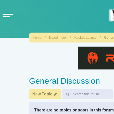
Home
Board index
Rocket League
Gener
General Discussion
New Topic
There are no topics or posts in this forum