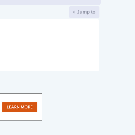
Jump to