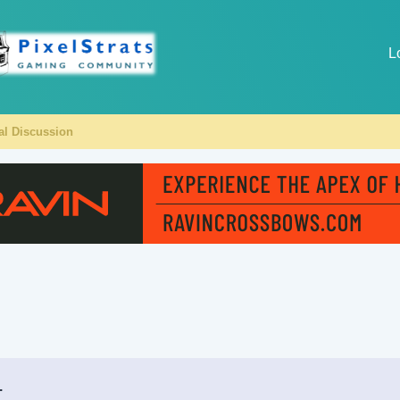
L
al Discussion
.