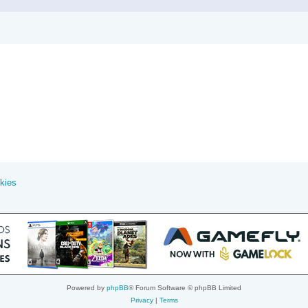
kies
Powered by
phpBB
® Forum Software © phpBB Limited
Privacy
|
Terms