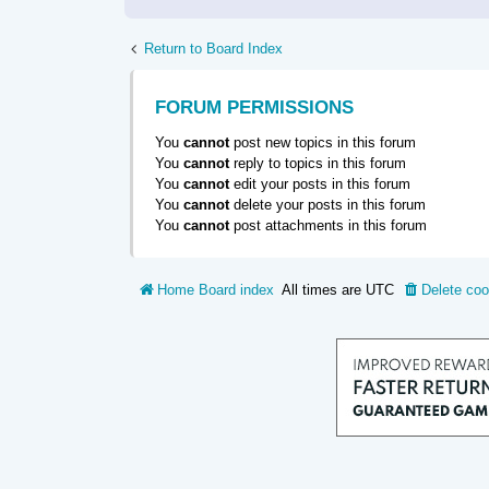
Return to Board Index
FORUM PERMISSIONS
You
cannot
post new topics in this forum
You
cannot
reply to topics in this forum
You
cannot
edit your posts in this forum
You
cannot
delete your posts in this forum
You
cannot
post attachments in this forum
Home
Board index
All times are
UTC
Delete coo