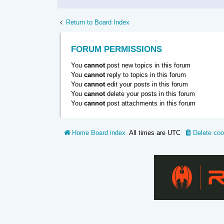
Return to Board Index
FORUM PERMISSIONS
You
cannot
post new topics in this forum
You
cannot
reply to topics in this forum
You
cannot
edit your posts in this forum
You
cannot
delete your posts in this forum
You
cannot
post attachments in this forum
Home
Board index
All times are
UTC
Delete coo