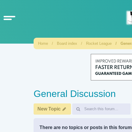
Home
Board index
Rocket League
Gener
General Discussion
New Topic
There are no topics or posts in this forum