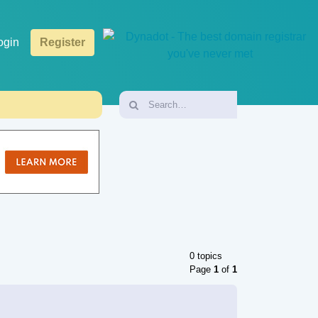
ogin
Register
0 topics
Page
1
of
1