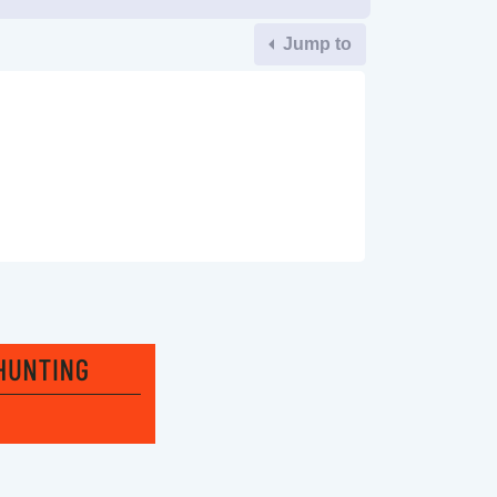
Jump to