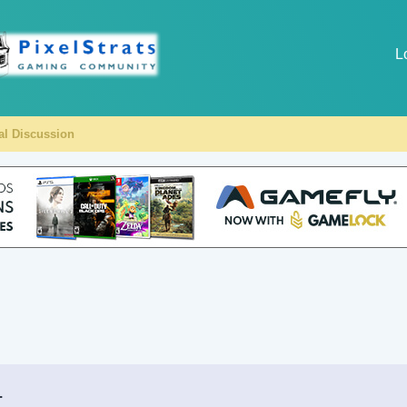
L
al Discussion
.