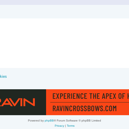
kies
Powered by
phpBB
® Forum Software © phpBB Limited
Privacy
|
Terms