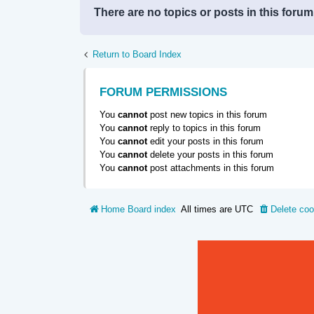
There are no topics or posts in this forum
Return to Board Index
FORUM PERMISSIONS
You
cannot
post new topics in this forum
You
cannot
reply to topics in this forum
You
cannot
edit your posts in this forum
You
cannot
delete your posts in this forum
You
cannot
post attachments in this forum
Home
Board index
All times are
UTC
Delete coo