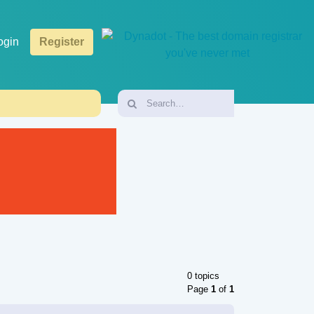
ogin
Register
0 topics
Page
1
of
1