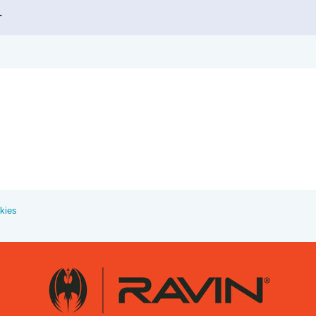
.
kies