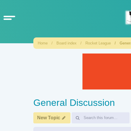
Home
Board index
Rocket League
Gener
General Discussion
New Topic