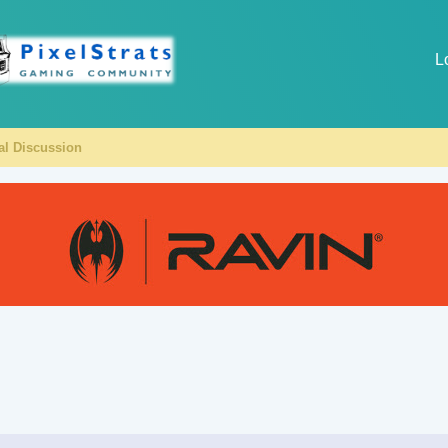
L
al Discussion