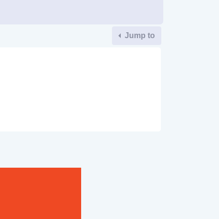
Jump to